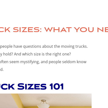
K SIZES: WHAT YOU 
 people have questions about the moving trucks.
 hold? And which size is the right one?
 often seem mystifying, and people seldom know
d.
k Sizes 101