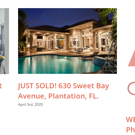
JUST SOLD! 630 Sweet Bay
t
Avenue, Plantation, FL.
April 3rd, 2020
WE
Ph