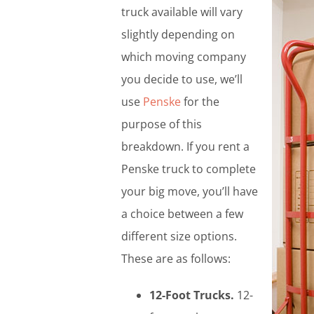
truck available will vary
slightly depending on
which moving company
you decide to use, we’ll
use
Penske
for the
purpose of this
breakdown. If you rent a
Penske truck to complete
your big move, you’ll have
a choice between a few
different size options.
These are as follows:
12-Foot Trucks.
12-