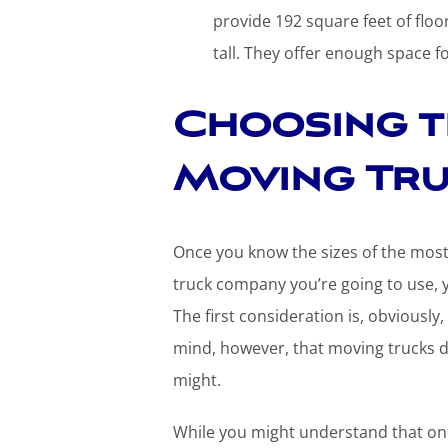
provide 192 square feet of floor
tall. They offer enough space f
Choosing t
Moving Tru
Once you know the sizes of the mos
truck company you’re going to use, y
The first consideration is, obvious
mind, however, that moving trucks 
might.
While you might understand that one 