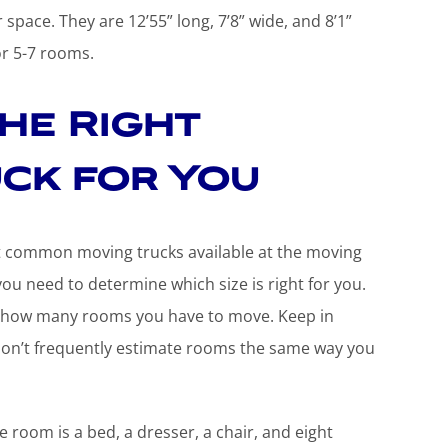
 space. They are 12’55” long, 7’8” wide, and 8’1”
or 5-7 rooms.
he Right
ck for You
t common moving trucks available at the moving
ou need to determine which size is right for you.
ly, how many rooms you have to move. Keep in
don’t frequently estimate rooms the same way you
room is a bed, a dresser, a chair, and eight