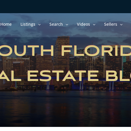
Home
Listings
Search
Videos
Sellers
OUTH FLORI
AL ESTATE B