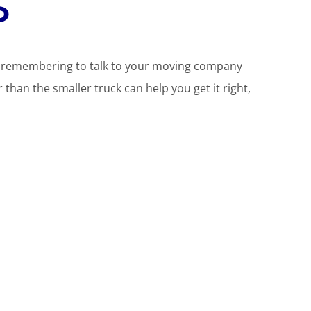
d
t remembering to talk to your moving company
r than the smaller truck can help you get it right,