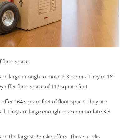
f floor space.
 are large enough to move 2-3 rooms. They’re 16’
hey offer floor space of 117 square feet.
offer 164 square feet of floor space. They are
” tall. They are large enough to accommodate 3-5
are the largest Penske offers. These trucks