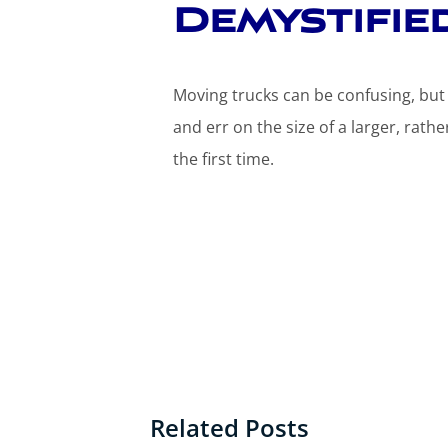
Demystifie
Moving trucks can be confusing, bu
and err on the size of a larger, rathe
the first time.
Related Posts