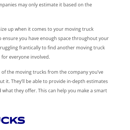
panies may only estimate it based on the
to size up when it comes to your moving truck
u to ensure you have enough space throughout your
ruggling frantically to find another moving truck
e for everyone involved.
ze of the moving trucks from the company you’ve
 it. They’ll be able to provide in-depth estimates
nd what they offer. This can help you make a smart
ucks