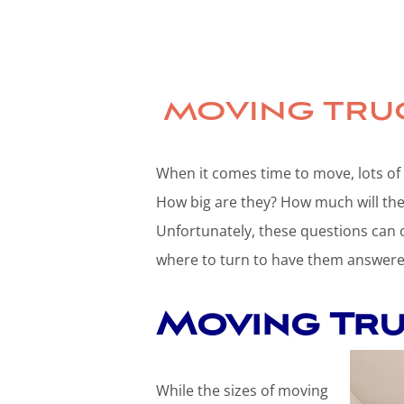
MOVING TRUC
When it comes time to move, lots of
How big are they? How much will they
Unfortunately, these questions can
where to turn to have them answere
Moving Truc
While the sizes of moving