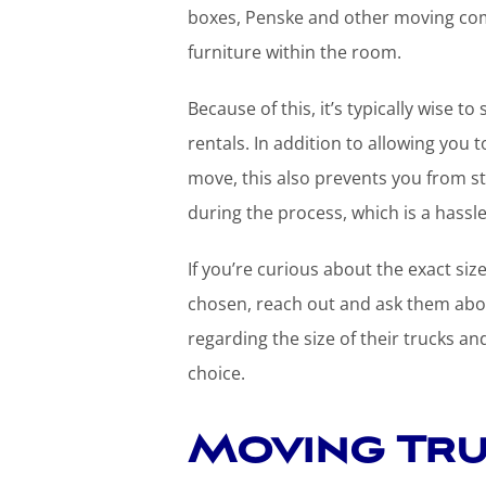
boxes, Penske and other moving com
furniture within the room.
Because of this, it’s typically wise 
rentals. In addition to allowing yo
move, this also prevents you from st
during the process, which is a hassl
If you’re curious about the exact si
chosen, reach out and ask them about
regarding the size of their trucks a
choice.
Moving Tr