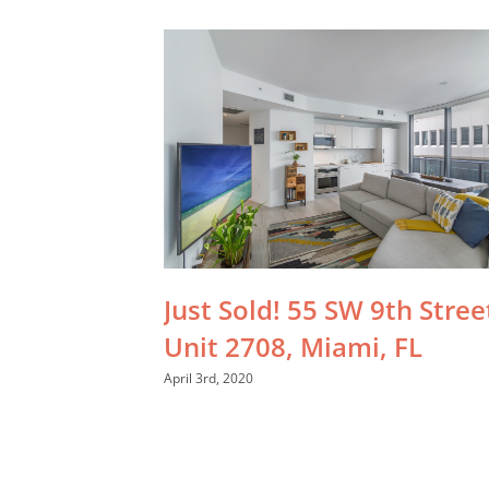
Just Sold! 55 SW 9th Stree
Unit 2708, Miami, FL
April 3rd, 2020