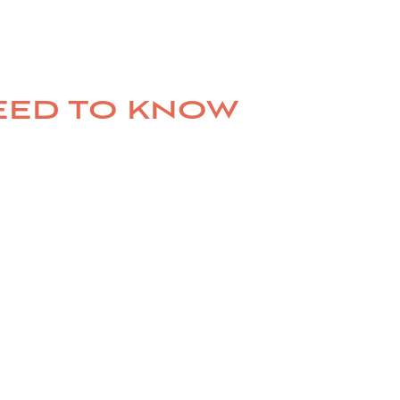
NEED TO KNOW