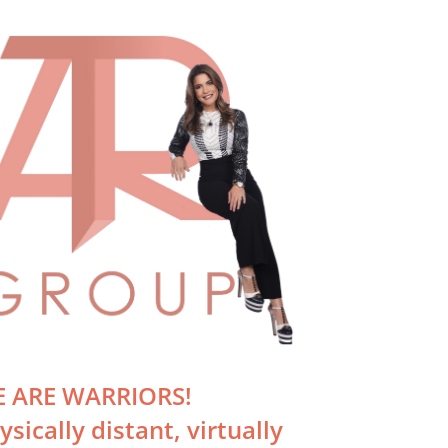
Just Sold!
Unit 2708,
April 3rd, 2020
 ARE WARRIORS!
ysically distant, virtually