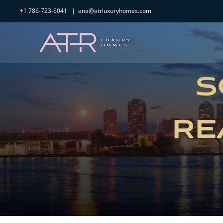
Skip
+1 786-723-6041
|
ana@atrluxuryhomes.com
to
content
S
RE