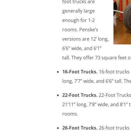
foot trucks are
generally large
enough for 1-2
rooms. Penske’s
versions are 12’ long,
6’6” wide, and 6’1”
tall. They offer 73 square feet o
16-Foot Trucks.
16-foot trucks
long, 7’7” wide, and 6’6” tall. T
22-Foot Trucks.
22-Foot Trucks 
21’11” long, 7’8” wide, and 8’1
rooms.
26-Foot Trucks.
26-foot trucks 